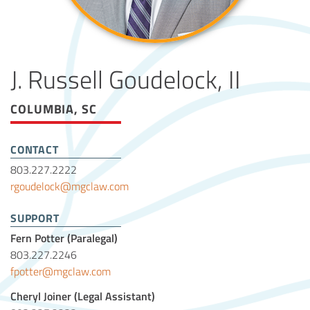
J. Russell Goudelock, II
COLUMBIA, SC
CONTACT
803.227.2222
rgoudelock@mgclaw.com
SUPPORT
Fern Potter (Paralegal)
803.227.2246
fpotter@mgclaw.com
Cheryl Joiner (Legal Assistant)