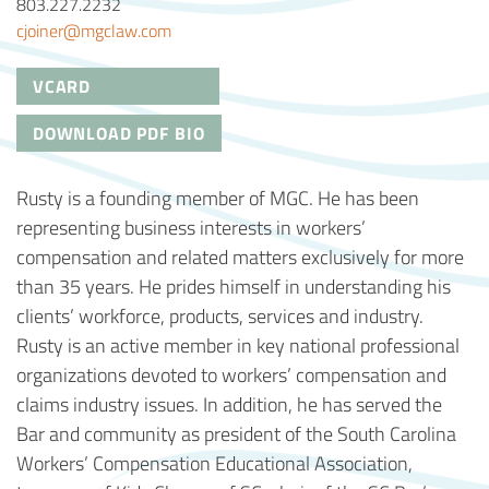
803.227.2232
cjoiner@mgclaw.com
VCARD
DOWNLOAD PDF BIO
Rusty is a founding member of MGC. He has been
representing business interests in workers’
compensation and related matters exclusively for more
than 35 years. He prides himself in understanding his
clients’ workforce, products, services and industry.
Rusty is an active member in key national professional
organizations devoted to workers’ compensation and
claims industry issues. In addition, he has served the
Bar and community as president of the South Carolina
Workers’ Compensation Educational Association,