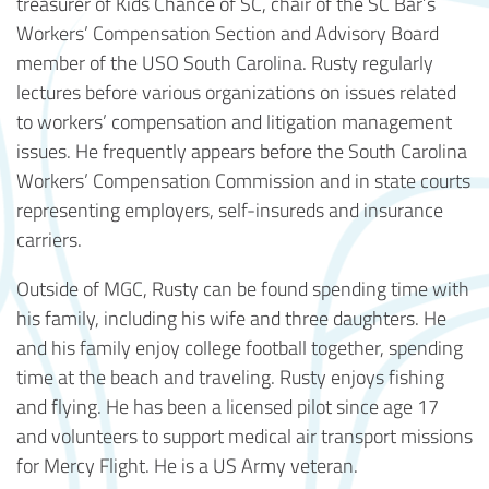
treasurer of Kids Chance of SC, chair of the SC Bar’s
Workers’ Compensation Section and Advisory Board
member of the USO South Carolina. Rusty regularly
lectures before various organizations on issues related
to workers’ compensation and litigation management
issues. He frequently appears before the South Carolina
Workers’ Compensation Commission and in state courts
representing employers, self-insureds and insurance
carriers.
Outside of MGC, Rusty can be found spending time with
his family, including his wife and three daughters. He
and his family enjoy college football together, spending
time at the beach and traveling. Rusty enjoys fishing
and flying. He has been a licensed pilot since age 17
and volunteers to support medical air transport missions
for Mercy Flight. He is a US Army veteran.