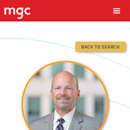
BACK TO SEARCH