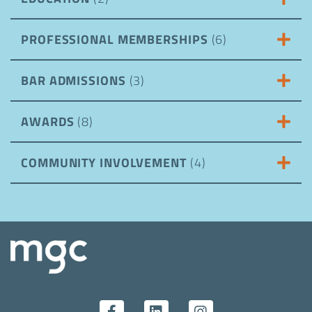
PROFESSIONAL MEMBERSHIPS
(6)
BAR ADMISSIONS
(3)
AWARDS
(8)
COMMUNITY INVOLVEMENT
(4)