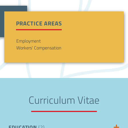
PRACTICE AREAS
Employment
Workers' Compensation
Curriculum Vitae
EDUCATION
(2)