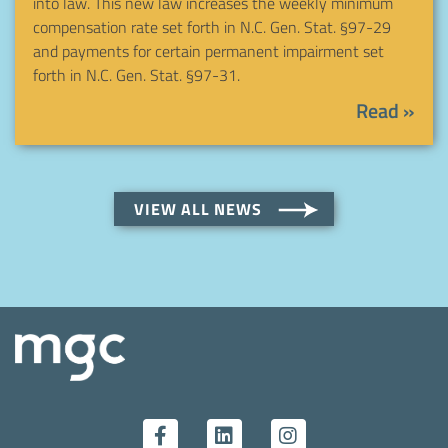
into law. This new law increases the weekly minimum
compensation rate set forth in N.C. Gen. Stat. §97-29
and payments for certain permanent impairment set
forth in N.C. Gen. Stat. §97-31.
Read »
VIEW ALL NEWS