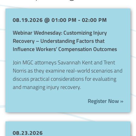
08.19.2026 @ 01:00 PM - 02:00 PM
Webinar Wednesday: Customizing Injury
Recovery – Understanding Factors that
Influence Workers’ Compensation Outcomes
Join MGC attorneys Savannah Kent and Trent
Norris as they examine real-world scenarios and
discuss practical considerations for evaluating
and managing injury recovery.
Register Now »
08.23.2026