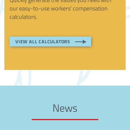
our easy-to-use workers’ compensation
calculators.
VIEW ALL CALCULATORS
News