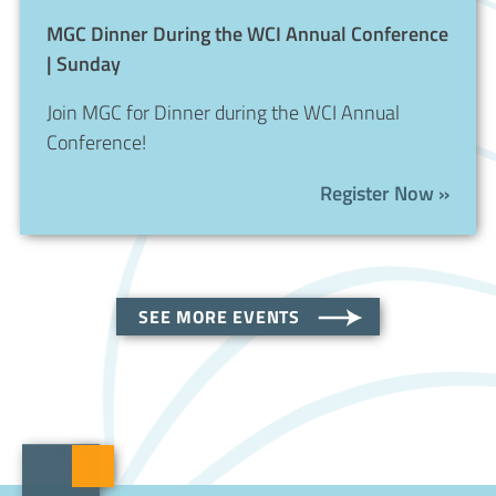
MGC Dinner During the WCI Annual Conference
| Sunday
Join MGC for Dinner during the WCI Annual
Conference!
Register Now »
SEE MORE EVENTS