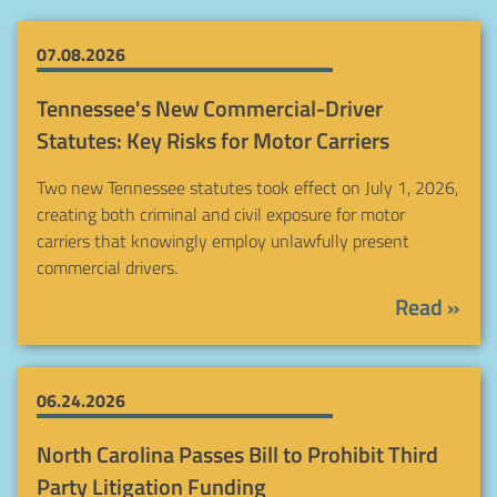
07.08.2026
Tennessee's New Commercial-Driver
Statutes: Key Risks for Motor Carriers
Two new Tennessee statutes took effect on July 1, 2026,
creating both criminal and civil exposure for motor
carriers that knowingly employ unlawfully present
commercial drivers.
Read »
06.24.2026
North Carolina Passes Bill to Prohibit Third
Party Litigation Funding