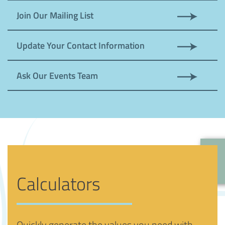
Join Our Mailing List
Update Your Contact Information
Ask Our Events Team
Calculators
Quickly generate the values you need with