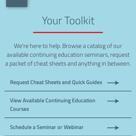
Your Toolkit
We're here to help. Browse a catalog of our
available continuing education seminars, request
a packet of cheat sheets and anything in between.
Request Cheat Sheets and Quick Guides
View Available Continuing Education
Courses
Schedule a Seminar or Webinar