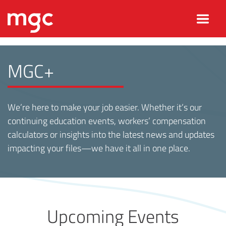
MGC+
We’re here to make your job easier. Whether it’s our
continuing education events, workers’ compensation
calculators or insights into the latest news and updates
impacting your files—we have it all in one place.
Upcoming Events