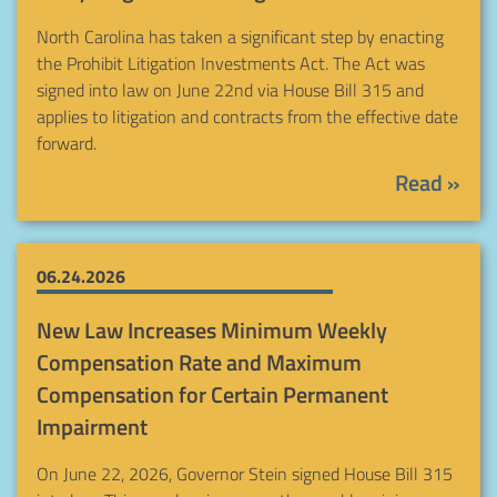
North Carolina has taken a significant step by enacting
the Prohibit Litigation Investments Act. The Act was
signed into law on June 22nd via House Bill 315 and
applies to litigation and contracts from the effective date
forward.
Read »
06.24.2026
New Law Increases Minimum Weekly
Compensation Rate and Maximum
Compensation for Certain Permanent
Impairment
On June 22, 2026, Governor Stein signed House Bill 315