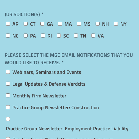
JURISDICTION(S) *
AR
CT
GA
MA
MS
NH
NY
NC
PA
RI
SC
TN
VA
PLEASE SELECT THE MGC EMAIL NOTIFICATIONS THAT YOU
WOULD LIKE TO RECEIVE. *
Webinars, Seminars and Events
Legal Updates & Defense Verdcits
Monthly Firm Newsletter
Practice Group Newsletter: Construction
Practice Group Newsletter: Employment Practice Liability