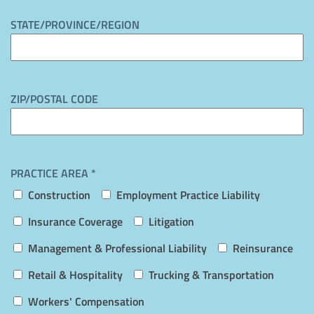
STATE/PROVINCE/REGION
ZIP/POSTAL CODE
PRACTICE AREA *
Construction
Employment Practice Liability
Insurance Coverage
Litigation
Management & Professional Liability
Reinsurance
Retail & Hospitality
Trucking & Transportation
Workers' Compensation