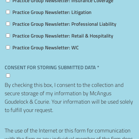
Practice Group Newsletter: Insurance Coverage
Practice Group Newsletter: Litigation
Practice Group Newsletter: Professional Liability
Practice Group Newsletter: Retail & Hospitality
Practice Group Newsletter: WC
CONSENT FOR STORING SUBMITTED DATA *
By checking this box, I consent to the collection and
secure storage of my information by McAngus
Goudelock & Courie. Your information will be used solely
to fulfill your request.
Disclaimer
The use of the Internet or this form for communication
with the firm or any individual member of the firm does