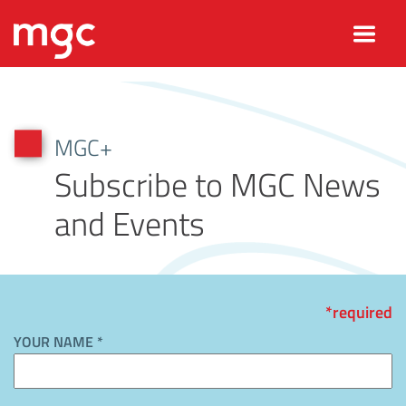
MGC+
Subscribe to MGC News
and Events
*required
YOUR NAME *