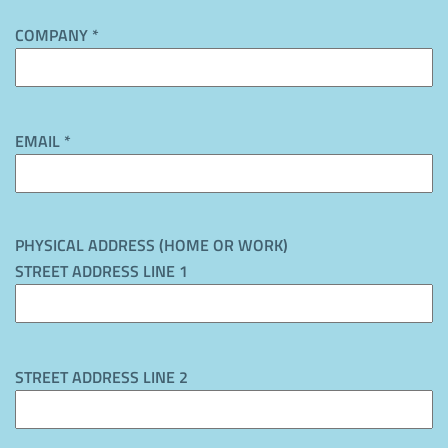
COMPANY *
EMAIL *
PHYSICAL ADDRESS (HOME OR WORK)
STREET ADDRESS LINE 1
STREET ADDRESS LINE 2