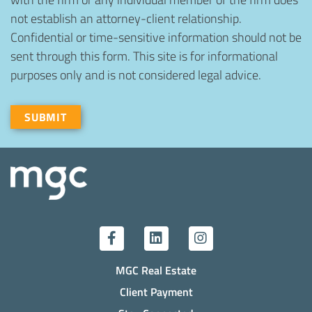
not establish an attorney-client relationship.
Confidential or time-sensitive information should not be
sent through this form. This site is for informational
purposes only and is not considered legal advice.
Recaptcha
SUBMIT
MGC Real Estate
Client Payment