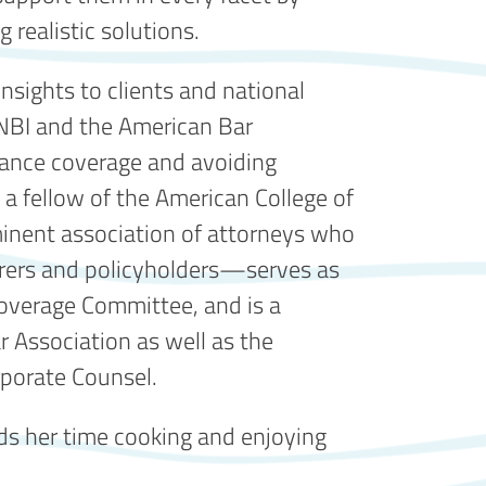
 realistic solutions.
nsights to clients and national
 NBI and the American Bar
urance coverage and avoiding
 a fellow of the American College of
nent association of attorneys who
surers and policyholders—serves as
overage Committee, and is a
 Association as well as the
porate Counsel.
s her time cooking and enjoying