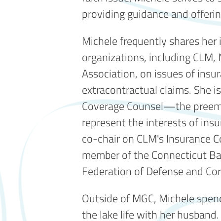
providing guidance and offering
Michele frequently shares her i
organizations, including CLM,
Association, on issues of ins
extracontractual claims. She is
Coverage Counsel—the preemi
represent the interests of in
co-chair on CLM's Insurance C
member of the Connecticut Bar
Federation of Defense and Cor
Outside of MGC, Michele spend
the lake life with her husband.