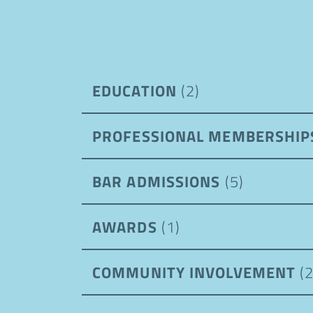
EDUCATION
(2)
PROFESSIONAL MEMBERSHI
BAR ADMISSIONS
(5)
AWARDS
(1)
COMMUNITY INVOLVEMENT
(2