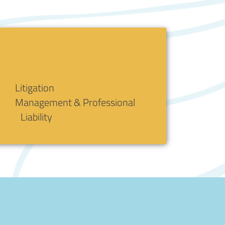
Litigation
Management & Professional
Liability