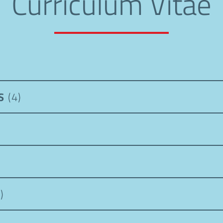
Curriculum Vitae
PS
(4)
)