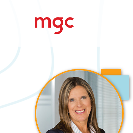
Search