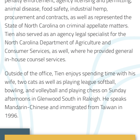
animal disease, food safety, industrial hemp,
procurement and contracts, as well as represented the
State of North Carolina on criminal appellate matters.
Tien also served as an agency legal specialist for the
North Carolina Department of Agriculture and
Consumer Services, as well, where he provided general
in-house counsel services.
Outside of the office, Tien enjoys spending time with his
wife, two cats as well as playing league softball,
bowling, and volleyball and playing chess on Sunday
afternoons in Glenwood South in Raleigh. He speaks
Mandarin-Chinese and immigrated from Taiwan in
1996.