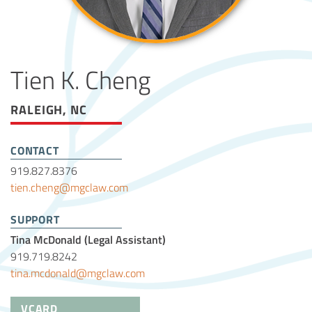
Tien K. Cheng
RALEIGH, NC
CONTACT
919.827.8376
tien.cheng@mgclaw.com
SUPPORT
Tina McDonald (Legal Assistant)
919.719.8242
tina.mcdonald@mgclaw.com
VCARD