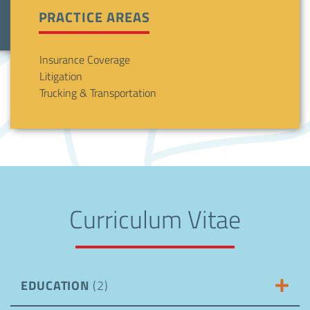
PRACTICE AREAS
Insurance Coverage
Litigation
Trucking & Transportation
Curriculum Vitae
EDUCATION
(2)