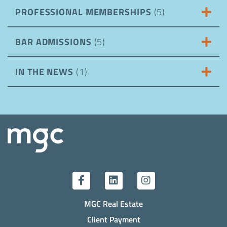
PROFESSIONAL MEMBERSHIPS
(5)
BAR ADMISSIONS
(5)
IN THE NEWS
(1)
MGC Real Estate
Client Payment