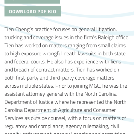
DOWNLOAD PDF BIO
Tien Cheng’s practice focuses on general litigation,
trucking and coverage issues in the firm’s Raleigh office.
Tien has worked on matters ranging from small claims
to high exposure wrongful death lawsuits in both state
and federal courts. He also has experience with liens
and breach of contract matters. Tien has worked on
both first-party and third-party coverage matters
across multiple states. Prior to joining MGC, he was the
assistant attorney general with the North Carolina
Department of Justice where he represented the North
Carolina Department of Agriculture and Consumer
Services as outside counsel, with a focus on matters of
regulatory and compliance, agency rulemaking, civil
penalty enforcement, agency licensing and permitting,