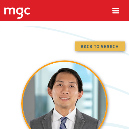
BACK TO SEARCH