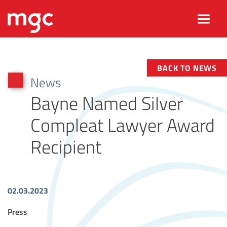
BACK TO NEWS
News
Bayne Named Silver
Compleat Lawyer Award
Recipient
02.03.2023
Article Tags
Press