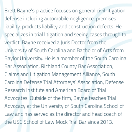
Brett Bayne’s practice focuses on general civil litigation
defense including automobile negligence, premises
liability, products liability and construction defects. He
specializes in trial litigation and seeing cases through to
verdict. Bayne received a Juris Doctor from the
University of South Carolina and Bachelor of Arts from
Baylor University. He is a member of the South Carolina
Bar Association, Richland County Bar Association,
Claims and Litigation Management Alliance, South
Carolina Defense Trial Attorneys’ Association, Defense
Research Institute and American Board of Trial
Advocates. Outside of the firm, Bayne teaches Trial
Advocacy at the University of South Carolina School of
Law and has served as the director and head coach of
the USC School of Law Mock Trial Bar since 2013.