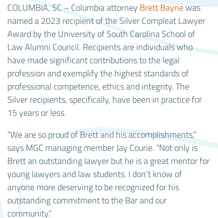
COLUMBIA, SC – Columbia attorney
Brett Bayne
was
named a 2023 recipient of the Silver Compleat Lawyer
Award by the University of South Carolina School of
Law Alumni Council. Recipients are individuals who
have made significant contributions to the legal
profession and exemplify the highest standards of
professional competence, ethics and integrity. The
Silver recipients, specifically, have been in practice for
15 years or less.
“We are so proud of Brett and his accomplishments,”
says MGC managing member Jay Courie. “Not only is
Brett an outstanding lawyer but he is a great mentor for
young lawyers and law students. I don’t know of
anyone more deserving to be recognized for his
outstanding commitment to the Bar and our
community.”