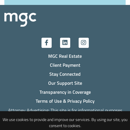
MGC Real Estate
Client Payment
Stay Connected
Our Support Site
Transparency in Coverage
Terms of Use & Privacy Policy
Attorney Advertising: This site is for informational purposes
only. Past success does not indicate the likelihood of success
We use cookies to provide and improve our services. By using our site, you
in any future legal representation.
consent to cookies.