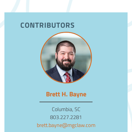
CONTRIBUTORS
Brett H. Bayne
Columbia, SC
803.227.2281
brett.bayne@mgclaw.com