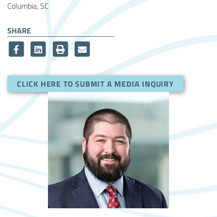
Columbia, SC
SHARE
CLICK HERE TO SUBMIT A MEDIA INQUIRY