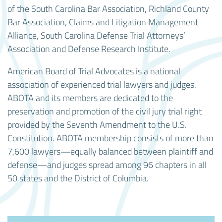
of the South Carolina Bar Association, Richland County
Bar Association, Claims and Litigation Management
Alliance, South Carolina Defense Trial Attorneys’
Association and Defense Research Institute.
American Board of Trial Advocates is a national
association of experienced trial lawyers and judges.
ABOTA and its members are dedicated to the
preservation and promotion of the civil jury trial right
provided by the Seventh Amendment to the U.S.
Constitution. ABOTA membership consists of more than
7,600 lawyers—equally balanced between plaintiff and
defense—and judges spread among 96 chapters in all
50 states and the District of Columbia.