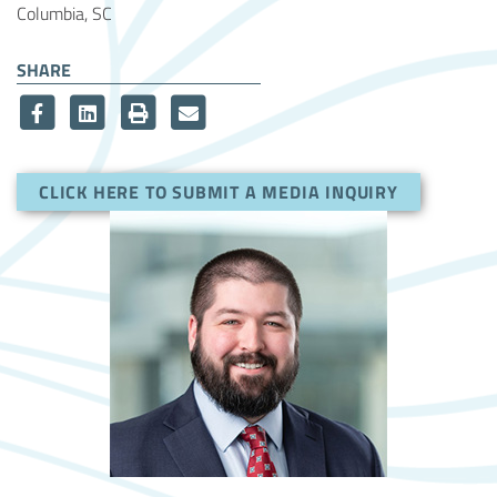
Columbia, SC
SHARE
CLICK HERE TO SUBMIT A MEDIA INQUIRY