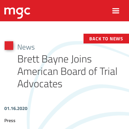
BACK TO NEWS
News
Brett Bayne Joins
American Board of Trial
Advocates
01.16.2020
Article Tags
Press