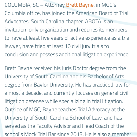
COLUMBIA, SC – Attorney
Brett Bayne
, in MGC’s
Columbia office, has joined the American Board of Trial
Advocates’ South Carolina chapter. ABOTA is an
invitation-only organization and requires its members
to have at least five years of active experience as a trial
lawyer, have tried at least 10 civil jury trials to
conclusion and possess additional litigation experience.
Brett Bayne received his Juris Doctor degree from the
University of South Carolina and his Bachelor of Arts
degree from Baylor University. He has practiced law for
almost a decade, and currently focuses on general civil
litigation defense while specializing in trial litigation.
Outside of MGC, Bayne teaches Trial Advocacy at the
University of South Carolina School of Law, and has
served as the Faculty Advisor and Head Coach of the
school’s Mock Trial Bar since 2013. He is also a member