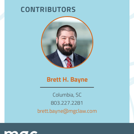
CONTRIBUTORS
Brett H. Bayne
Columbia, SC
803.227.2281
brett.bayne@mgclaw.com