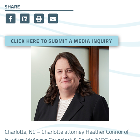
SHARE
CLICK HERE TO SUBMIT A MEDIA INQUIRY
Charlotte, NC – Charlotte attorney Heather Connor of