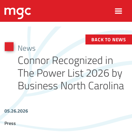
BACK TO NEWS
News
Connor Recognized in
The Power List 2026 by
Business North Carolina
05.26.2026
Article Tags
Press