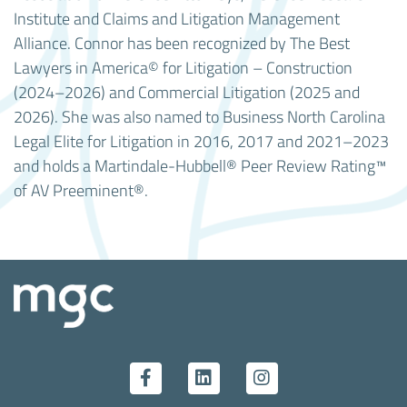
Institute and Claims and Litigation Management
Alliance. Connor has been recognized by The Best
Lawyers in America© for Litigation – Construction
(2024–2026) and Commercial Litigation (2025 and
2026). She was also named to Business North Carolina
Legal Elite for Litigation in 2016, 2017 and 2021–2023
and holds a Martindale-Hubbell® Peer Review Rating™
of AV Preeminent®.