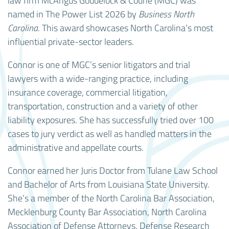
law firm McAngus Goudelock & Courie (MGC) was
named in The Power List 2026 by
Business North
Carolina
. This award showcases North Carolina's most
influential private-sector leaders.
Connor is one of MGC’s senior litigators and trial
lawyers with a wide-ranging practice, including
insurance coverage, commercial litigation,
transportation, construction and a variety of other
liability exposures. She has successfully tried over 100
cases to jury verdict as well as handled matters in the
administrative and appellate courts.
Connor earned her Juris Doctor from Tulane Law School
and Bachelor of Arts from Louisiana State University.
She’s a member of the North Carolina Bar Association,
Mecklenburg County Bar Association, North Carolina
Association of Defense Attorneys, Defense Research