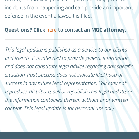
incidents from happening and can provide an important
defense in the event a lawsuit is filed.
Questions? Click
to contact an MGC attorney.
here
This legal update is published as a service to our clients
and friends. It is intended to provide general information
and does not constitute legal advice regarding any specific
situation. Past success does not indicate likelihood of
success in any future legal representation.
You may not
reproduce, distribute, sell or republish this legal update, or
the information contained therein, without prior written
content. This legal update is for personal use only.