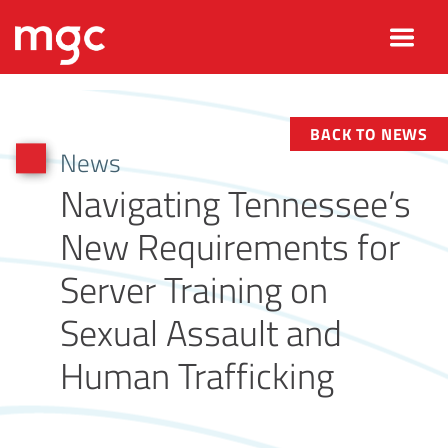
BACK TO NEWS
News
Navigating Tennessee’s
New Requirements for
Server Training on
Sexual Assault and
Human Trafficking