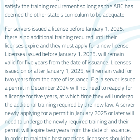
satisfy the training requirement so long as the ABC has
deemed the other state’s curriculum to be adequate.
For servers issued a license before January 1, 2025,
there is no additional training required until their
licenses expire and they must apply for a new license.
Licenses issued before January 1, 2025, will remain
valid for five years from the date of issuance. Licenses
issued on or after January 1, 2025, will remain valid for
two years from the date of issuance. E.g. a server issued
a permit in December 2024 will not need to reapply for
a license for five years, at which time they will undergo
the additional training required by the new law. A server
newly applying for a permit in January 2025 or later will
need to undergo the newly required training and their
permit will expire two years from the date of issuance.
In order to maintain best practices, licensees should be