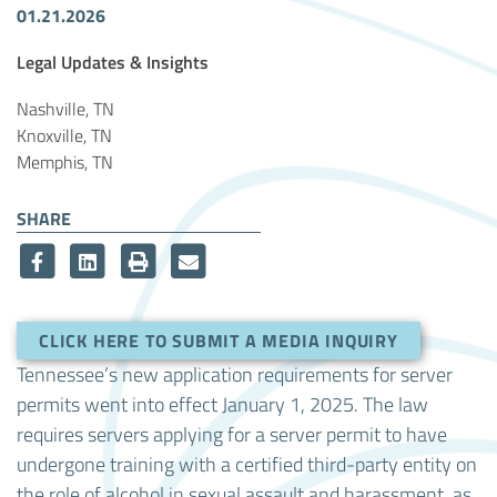
01.21.2026
Article Tags
Legal Updates & Insights
Nashville, TN
Knoxville, TN
Memphis, TN
SHARE
CLICK HERE TO SUBMIT A MEDIA INQUIRY
Tennessee’s new application requirements for server
permits went into effect January 1, 2025. The law
requires servers applying for a server permit to have
undergone training with a certified third-party entity on
the role of alcohol in sexual assault and harassment, as