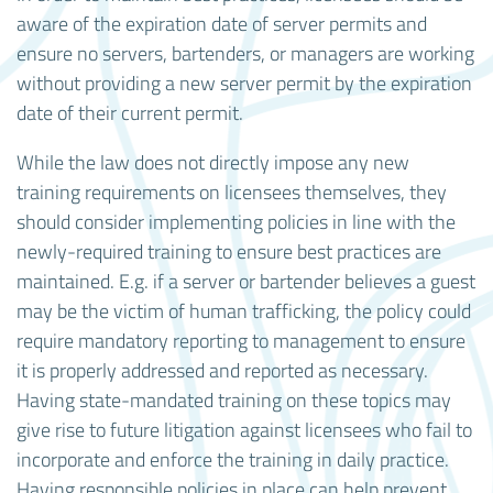
aware of the expiration date of server permits and
ensure no servers, bartenders, or managers are working
without providing a new server permit by the expiration
date of their current permit.
While the law does not directly impose any new
training requirements on licensees themselves, they
should consider implementing policies in line with the
newly-required training to ensure best practices are
maintained. E.g. if a server or bartender believes a guest
may be the victim of human trafficking, the policy could
require mandatory reporting to management to ensure
it is properly addressed and reported as necessary.
Having state-mandated training on these topics may
give rise to future litigation against licensees who fail to
incorporate and enforce the training in daily practice.
Having responsible policies in place can help prevent