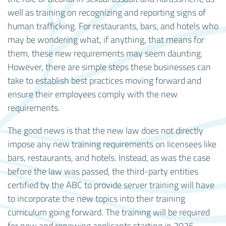
well as training on recognizing and reporting signs of
human trafficking. For restaurants, bars, and hotels who
may be wondering what, if anything, that means for
them, these new requirements may seem daunting.
However, there are simple steps these businesses can
take to establish best practices moving forward and
ensure their employees comply with the new
requirements.
The good news is that the new law does not directly
impose any new training requirements on licensees like
bars, restaurants, and hotels. Instead, as was the case
before the law was passed, the third-party entities
certified by the ABC to provide server training will have
to incorporate the new topics into their training
curriculum going forward. The training will be required
for new and renewing applicants starting in 2025.