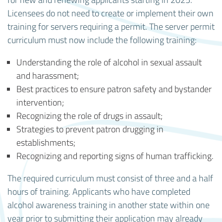
Licensees do not need to create or implement their own
training for servers requiring a permit. The server permit
curriculum must now include the following training:
Understanding the role of alcohol in sexual assault
and harassment;
Best practices to ensure patron safety and bystander
intervention;
Recognizing the role of drugs in assault;
Strategies to prevent patron drugging in
establishments;
Recognizing and reporting signs of human trafficking.
The required curriculum must consist of three and a half
hours of training. Applicants who have completed
alcohol awareness training in another state within one
year prior to submitting their application may already