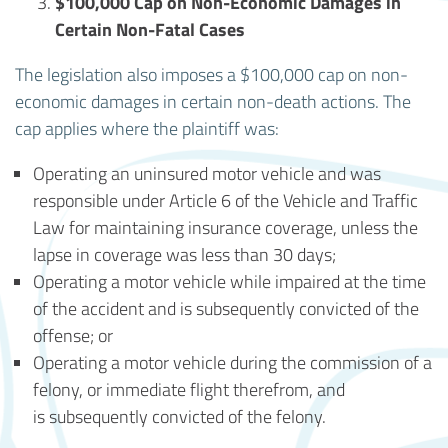
$100,000 Cap on Non-Economic Damages in
Certain Non-Fatal Cases
The legislation also imposes a $100,000 cap on non-
economic damages in certain non-death actions. The
cap applies where the plaintiff was:
Operating an uninsured motor vehicle and was
responsible under Article 6 of the Vehicle and Traffic
Law for maintaining insurance coverage, unless the
lapse in coverage was less than 30 days;
Operating a motor vehicle while impaired at the time
of the accident and is subsequently convicted of the
offense; or
Operating a motor vehicle during the commission of a
felony, or immediate flight therefrom, and
is subsequently convicted of the felony.