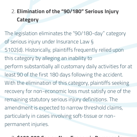
Elimination of the “90/180” Serious Injury
Category
The legislation eliminates the “90/180-day” category
of serious injury under Insurance Law §
5102(d). Historically, plaintiffs frequently relied upon
this category by alleging an inability to
perform substantially all customary daily activities for at
least 90 of the first 180 days following the accident.
With the elimination of this category, plaintiffs seeking
recovery for non-economic loss must satisfy one of the
remaining statutory serious injury definitions. The
amendment is expected to narrow threshold claims,
particularly in cases involving soft-tissue or non-
permanent injuries.