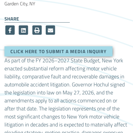
Garden City, NY
SHARE
CLICK HERE TO SUBMIT A MEDIA INQUIRY
As part of the FY 2026–2027 State Budget, New York
enacted substantial reform affecting motor vehicle
liability, comparative fault and recoverable damages in
automobile accident litigation. Governor Hochul signed
the legislation into law on May 27, 2026, and the
amendments apply to all actions commenced on or
after that date. The legislation represents one of the
most significant changes to New York motor vehicle
litigation in decades and is expected to materially affect
pleading strategy, motion practice, damages exposure