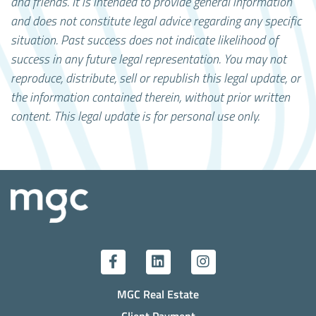
and friends. It is intended to provide general information
and does not constitute legal advice regarding any specific
situation. Past success does not indicate likelihood of
success in any future legal representation.
You may not
reproduce, distribute, sell or republish this legal update, or
the information contained therein, without prior written
content. This legal update is for personal use only.
MGC Real Estate
Client Payment