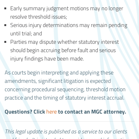
Early summary judgment motions may no longer
resolve threshold issues;
Serious injury determinations may remain pending
until trial; and
Parties may dispute whether statutory interest
should begin accruing before fault and serious
injury findings have been made.
As courts begin interpreting and applying these
amendments, significant litigation is expected
concerning procedural sequencing, threshold motion
practice and the timing of statutory interest accrual.
Questions? Click
to contact an MGC attorney.
here
This legal update is published as a service to our clients