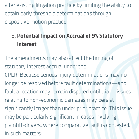
alter existing litigation practice by limiting the ability to
obtain early threshold determinations through
dispositive motion practice.
Potential Impact on Accrual of 9% Statutory
Interest
The amendments may also affect the timing of
statutory interest accrual under the
CPLR. Because serious injury determinations may no
longer be resolved before fault determinations—and
fault allocation may remain disputed until trial—issues
relating to non-economic damages may persist
significantly longer than under prior practice. This issue
may be particularly significant in cases involving
plaintiff-drivers, where comparative fault is contested.
In such matters: