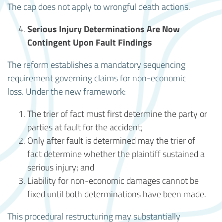
The cap does not apply to wrongful death actions.
Serious Injury Determinations Are Now
Contingent Upon Fault Findings
The reform establishes a mandatory sequencing
requirement governing claims for non-economic
loss. Under the new framework:
The trier of fact must first determine the party or
parties at fault for the accident;
Only after fault is determined may the trier of
fact determine whether the plaintiff sustained a
serious injury; and
Liability for non-economic damages cannot be
fixed until both determinations have been made.
This procedural restructuring may substantially