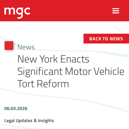
BACK TO NEWS
News
New York Enacts
Significant Motor Vehicle
Tort Reform
06.03.2026
Article Tags
Legal Updates & Insights