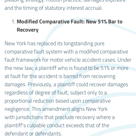
and the timing of statutory interest accrual.
Modified Comparative Fault: New 51% Bar to
Recovery
New York has replaced its longstanding pure
comparative fault system with a modified comparative
fault framework for motor vehicle accident cases. Under
the new law, a plaintiff who is found to be 51% or more
at fault for the accident is barred from recovering
damages. Previously, a plaintiff could recover damages
regardless of degree of fault, subject only to a
proportional reduction based upon comparative
negligence. This amendment aligns New York
with jurisdictions that preclude recovery where a
plaintiff’s culpable conduct exceeds that of the
defendant or defendants.