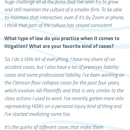
huge challenge all of the firms that I've seen try to grow
and still maintain the culture of a smaller firm. To be able
to maintain that interaction, even if it’s by Zoom or phone,
I think that part of the culture has stayed consistent.
What type of law do you practice when it comes to
litigation? What are your favorite kind of cases?
So, I do a little bit of everything. I have my share of car
accident cases, but I also have a lot of premises liability
cases and some professional liability. I’ve been working on
the Clemson floor collapse cases for the past four years,
which involves 48 Plaintiffs and that is very similar to the
class actions I used to work. I’ve recently gotten more into
representing HOA’s on a personal injury kind of thing and
I’ve started mediating some too.
It’s the quirks of different cases that make them