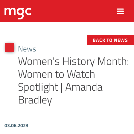
BACK TO NEWS
News
Women's History Month:
Women to Watch
Spotlight | Amanda
Bradley
03.06.2023