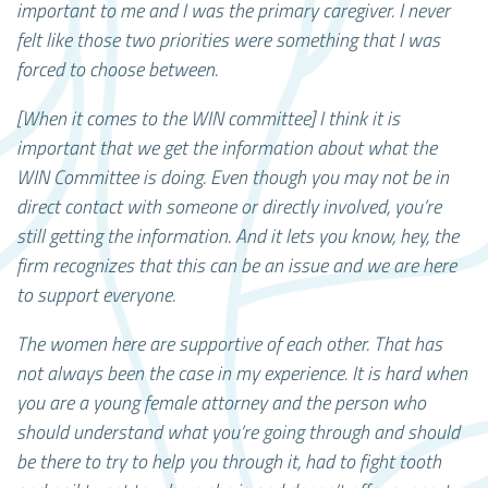
important to me and I was the primary caregiver. I never
felt like those two priorities were something that I was
forced to choose between.
[When it comes to the WIN committee] I think it is
important that we get the information about what the
WIN Committee is doing. Even though you may not be in
direct contact with someone or directly involved, you’re
still getting the information. And it lets you know, hey, the
firm recognizes that this can be an issue and we are here
to support everyone.
The women here are supportive of each other. That has
not always been the case in my experience. It is hard when
you are a young female attorney and the person who
should understand what you’re going through and should
be there to try to help you through it, had to fight tooth