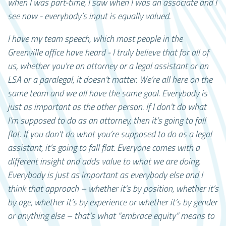
when I was part-time, I saw when I was an associate and I
see now - everybody’s input is equally valued.
I have my team speech, which most people in the
Greenville office have heard - I truly believe that for all of
us, whether you’re an attorney or a legal assistant or an
LSA or a paralegal, it doesn’t matter. We’re all here on the
same team and we all have the same goal. Everybody is
just as important as the other person. If I don’t do what
I’m supposed to do as an attorney, then it’s going to fall
flat. If you don’t do what you’re supposed to do as a legal
assistant, it’s going to fall flat. Everyone comes with a
different insight and adds value to what we are doing.
Everybody is just as important as everybody else and I
think that approach – whether it’s by position, whether it’s
by age, whether it’s by experience or whether it’s by gender
or anything else – that’s what “embrace equity” means to