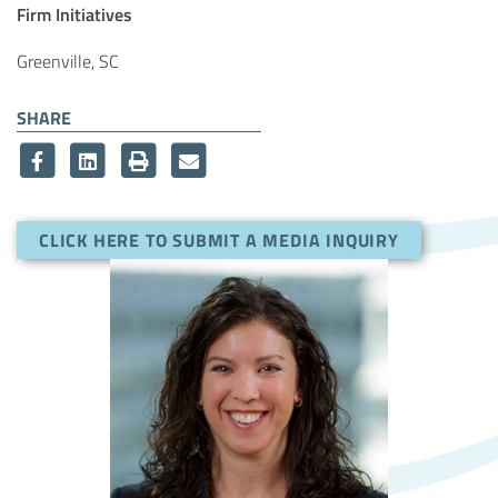
Article Tags
Firm Initiatives
Greenville, SC
SHARE
CLICK HERE TO SUBMIT A MEDIA INQUIRY