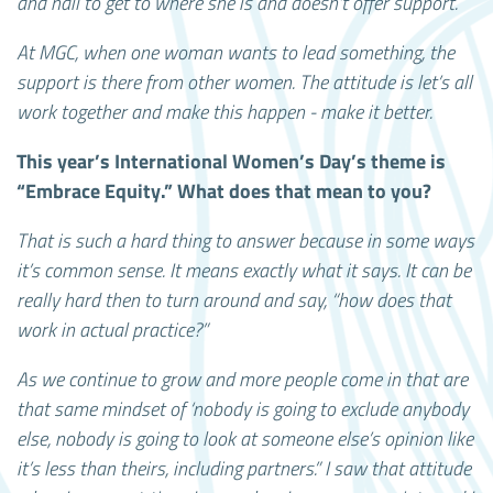
and nail to get to where she is and doesn’t offer support.
At MGC, when one woman wants to lead something, the
support is there from other women. The attitude is let’s all
work together and make this happen - make it better.
This year’s International Women’s Day’s theme is
“Embrace Equity.” What does that mean to you?
That is such a hard thing to answer because in some ways
it’s common sense. It means exactly what it says. It can be
really hard then to turn around and say, “how does that
work in actual practice?”
As we continue to grow and more people come in that are
that same mindset of ‘nobody is going to exclude anybody
else, nobody is going to look at someone else’s opinion like
it’s less than theirs, including partners.” I saw that attitude