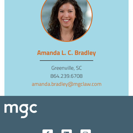
Amanda L. C. Bradley
Greenville, SC
864.239.6708
amanda.bradley@mgclaw.com