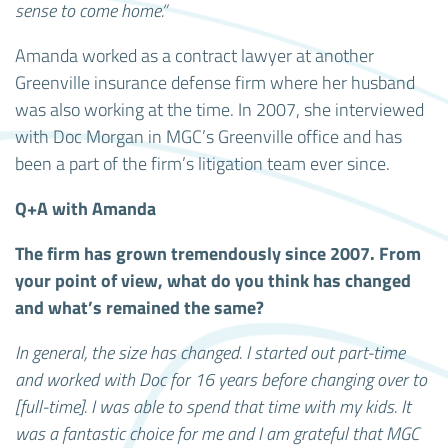
sense to come home.”
Amanda worked as a contract lawyer at another
Greenville insurance defense firm where her husband
was also working at the time. In 2007, she interviewed
with Doc Morgan in MGC’s Greenville office and has
been a part of the firm’s litigation team ever since.
Q+A with Amanda
The firm has grown tremendously since 2007. From
your point of view, what do you think has changed
and what’s remained the same?
In general, the size has changed. I started out part-time
and worked with Doc for 16 years before changing over to
[full-time]. I was able to spend that time with my kids. It
was a fantastic choice for me and I am grateful that MGC