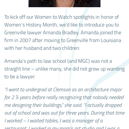
To kick off our Women to Watch spotlights in honor of
Women’s History Month, we’d like to introduce you to
Greenville lawyer Amanda Bradley. Amanda joined the
firm in 2007 after moving to Greenville from Louisiana
with her husband and two children.
Amanda’s path to law school (and MGC) was not a
straight line – unlike many, she did not grow up wanting
to be a lawyer.
“I went to undergrad at Clemson as an architecture major
for 2 ½ years before really recognizing that nobody needed
me designing their buildings,” she said. “I actually dropped
out of school and was out for three years. During that time
I worked – I waited tables, I was a manager of a
restaurant, I worked in my mom’s art studio and I was a