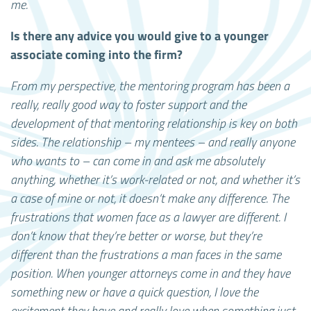
me.
Is there any advice you would give to a younger
associate coming into the firm?
From my perspective, the mentoring program has been a
really, really good way to foster support and the
development of that mentoring relationship is key on both
sides. The relationship – my mentees – and really anyone
who wants to – can come in and ask me absolutely
anything, whether it’s work-related or not, and whether it’s
a case of mine or not, it doesn’t make any difference. The
frustrations that women face as a lawyer are different. I
don’t know that they’re better or worse, but they’re
different than the frustrations a man faces in the same
position. When younger attorneys come in and they have
something new or have a quick question, I love the
excitement they have and really love when something just