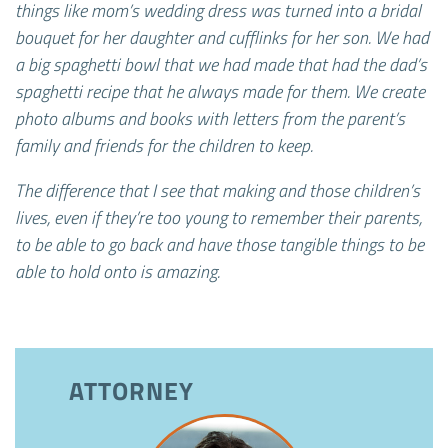
things like mom’s wedding dress was turned into a bridal
bouquet for her daughter and cufflinks for her son. We had
a big spaghetti bowl that we had made that had the dad’s
spaghetti recipe that he always made for them. We create
photo albums and books with letters from the parent’s
family and friends for the children to keep.
The difference that I see that making and those children’s
lives, even if they’re too young to remember their parents,
to be able to go back and have those tangible things to be
able to hold onto is amazing.
ATTORNEY