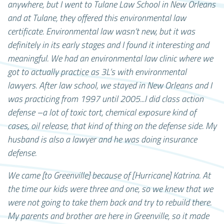
anywhere, but I went to Tulane Law School in New Orleans
and at Tulane, they offered this environmental law
certificate. Environmental law wasn’t new, but it was
definitely in its early stages and I found it interesting and
meaningful. We had an environmental law clinic where we
got to actually practice as 3L’s with environmental
lawyers. After law school, we stayed in New Orleans and I
was practicing from 1997 until 2005...I did class action
defense –a lot of toxic tort, chemical exposure kind of
cases, oil release, that kind of thing on the defense side. My
husband is also a lawyer and he was doing insurance
defense.
We came [to Greenville] because of [Hurricane] Katrina. At
the time our kids were three and one, so we knew that we
were not going to take them back and try to rebuild there.
My parents and brother are here in Greenville, so it made