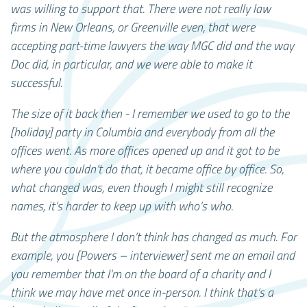
was willing to support that. There were not really law
firms in New Orleans, or Greenville even, that were
accepting part-time lawyers the way MGC did and the way
Doc did, in particular, and we were able to make it
successful.
The size of it back then - I remember we used to go to the
[holiday] party in Columbia and everybody from all the
offices went. As more offices opened up and it got to be
where you couldn’t do that, it became office by office. So,
what changed was, even though I might still recognize
names, it’s harder to keep up with who’s who.
But the atmosphere I don’t think has changed as much. For
example, you [Powers – interviewer] sent me an email and
you remember that I'm on the board of a charity and I
think we may have met once in-person. I think that’s a