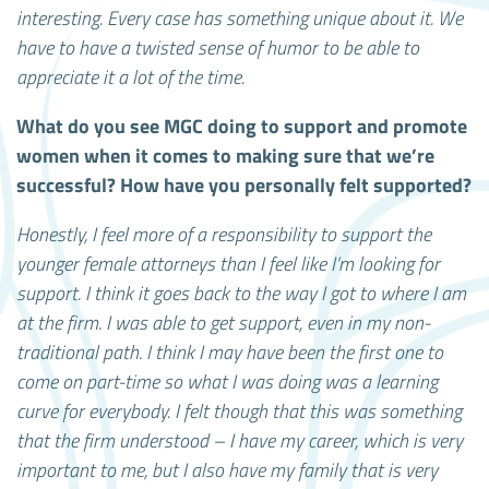
interesting. Every case has something unique about it. We
have to have a twisted sense of humor to be able to
appreciate it a lot of the time.
What do you see MGC doing to support and promote
women when it comes to making sure that we’re
successful? How have you personally felt supported?
Honestly, I feel more of a responsibility to support the
younger female attorneys than I feel like I’m looking for
support. I think it goes back to the way I got to where I am
at the firm. I was able to get support, even in my non-
traditional path. I think I may have been the first one to
come on part-time so what I was doing was a learning
curve for everybody. I felt though that this was something
that the firm understood – I have my career, which is very
important to me, but I also have my family that is very