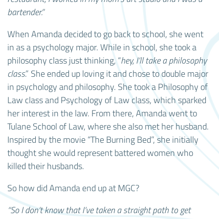
bartender.”
When Amanda decided to go back to school, she went
in as a psychology major. While in school, she took a
philosophy class just thinking, “
hey, I’ll take a philosophy
class
.” She ended up loving it and chose to double major
in psychology and philosophy. She took a Philosophy of
Law class and Psychology of Law class, which sparked
her interest in the law. From there, Amanda went to
Tulane School of Law, where she also met her husband.
Inspired by the movie “The Burning Bed”, she initially
thought she would represent battered women who
killed their husbands.
So how did Amanda end up at MGC?
“So I don’t know that I’ve taken a straight path to get