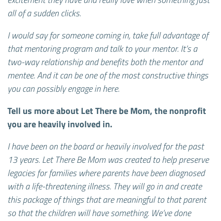
all of a sudden clicks.
I would say for someone coming in, take full advantage of
that mentoring program and talk to your mentor. It’s a
two-way relationship and benefits both the mentor and
mentee. And it can be one of the most constructive things
you can possibly engage in here.
Tell us more about Let There be Mom, the nonprofit
you are heavily involved in.
I have been on the board or heavily involved for the past
13 years. Let There Be Mom was created to help preserve
legacies for families where parents have been diagnosed
with a life-threatening illness. They will go in and create
this package of things that are meaningful to that parent
so that the children will have something. We’ve done