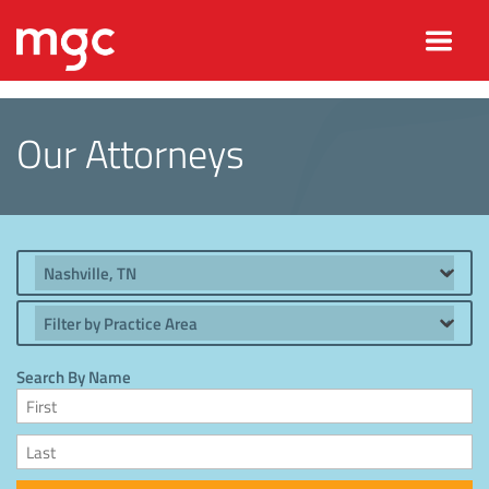
Our Attorneys
Location
Practice Area
Search By Name
First Name
Last Name