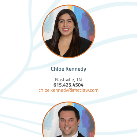
Chloe Kennedy
Nashville, TN
615.425.4504
chloe.kennedy@mgclaw.com