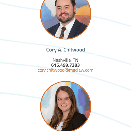
Cory A. Chitwood
Nashville, TN
615.499.7283
cory.chitwood@mgclaw.com