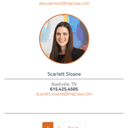
alex.pierson@mgclaw.com
Scarlett Sloane
Nashville, TN
615.425.4505
scarlett.sloane@mgclaw.com
(current)