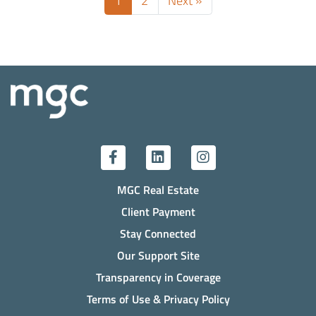
1
2
Next »
MGC Real Estate
Client Payment
Stay Connected
Our Support Site
Transparency in Coverage
Terms of Use & Privacy Policy