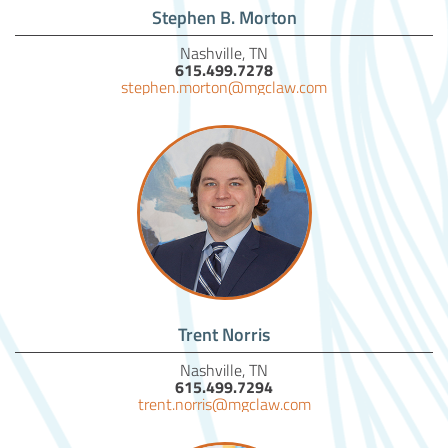
Stephen B. Morton
Nashville, TN
615.499.7278
stephen.morton@mgclaw.com
Trent Norris
Nashville, TN
615.499.7294
trent.norris@mgclaw.com