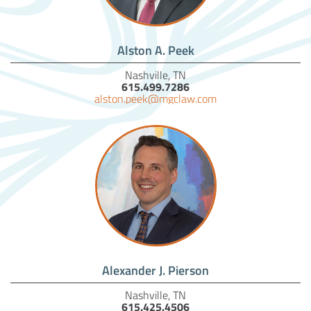
Alston A. Peek
Nashville, TN
615.499.7286
alston.peek@mgclaw.com
Alexander J. Pierson
Nashville, TN
615.425.4506