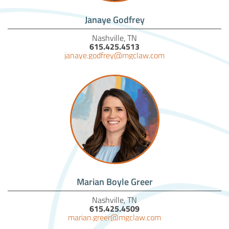
Janaye Godfrey
Nashville, TN
615.425.4513
janaye.godfrey@mgclaw.com
Marian Boyle Greer
Nashville, TN
615.425.4509
marian.greer@mgclaw.com