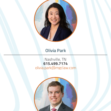
Olivia Park
Nashville, TN
615.499.7174
olivia.park@mgclaw.com