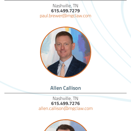
Nashville, TN
615.499.7279
paul.brewer@mgclaw.com
Allen Callison
Nashville, TN
615.499.7276
allen.callison@mgclaw.com