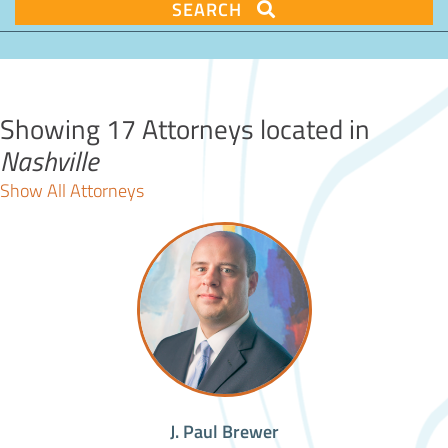
SEARCH
Showing 17 Attorneys located in
Nashville
Show All Attorneys
J. Paul Brewer