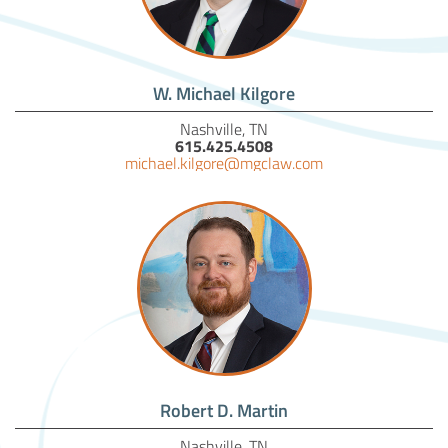
W. Michael Kilgore
Nashville, TN
615.425.4508
michael.kilgore@mgclaw.com
Robert D. Martin
Nashville, TN