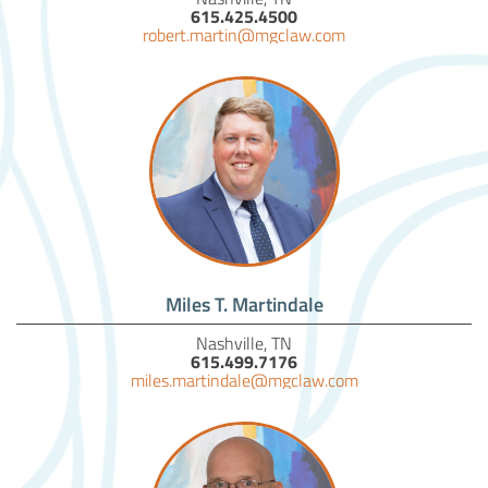
615.425.4500
robert.martin@mgclaw.com
Miles T. Martindale
Nashville, TN
615.499.7176
miles.martindale@mgclaw.com