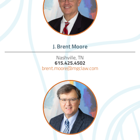
J. Brent Moore
Nashville, TN
615.425.4502
brent.moore@mgclaw.com